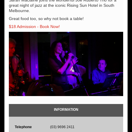
great night of jazz at the iconic Rising Sun Hotel in South
Melbourne.
Great food too, so why not book a table!
$18 Admission - Book Now!
INFORMATION
Telephone
(03) 9696 2411