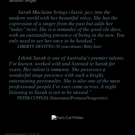
session singer.
S
arah Maclaine brings classic jazz into the
modern world with her beautiful voice. She has the
expression of a singer from the past but adds her
"today" twist. She is a reminder of the good ole days,
with an outstanding presence of being in the now. You
only need to see her once to be hooked."
LIBERTY DEVITTO (30 years drums / Billy Joel)
I
think Sarah is one of Australia’s premier talents.
I’ve known, worked with and listened to Sarah for
years. Her talent is immense. She possesses a
wonderful stage presence with such a bright,
entertaining personality. She is also one of the most
professional people I’ve ever come across. A night
listening to Sarah is not to be missed."
PETER CUPPLES (Entertainer/Producer/Songwriter)