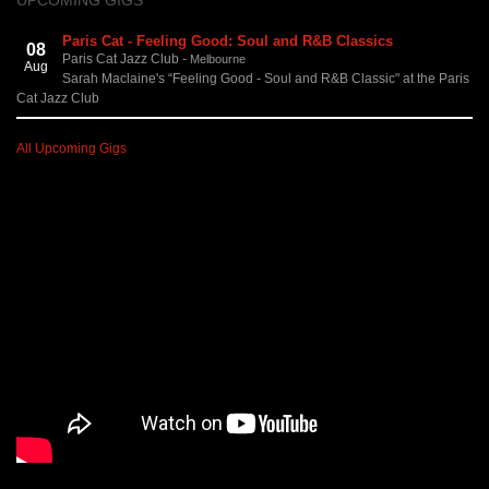
UPCOMING GIGS
Paris Cat - Feeling Good: Soul and R&B Classics
08
Paris Cat Jazz Club
-
Melbourne
Aug
Sarah Maclaine's “Feeling Good - Soul and R&B Classic" at the Paris
Cat Jazz Club
All Upcoming Gigs