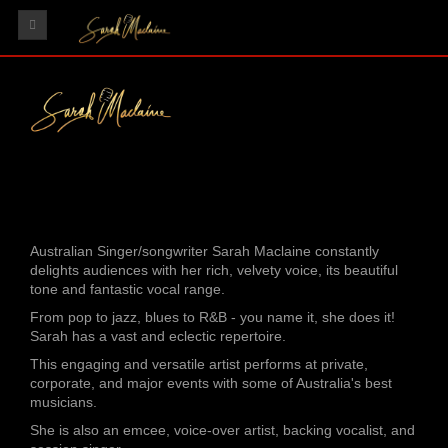
HOME
GIGS
RECORDINGS
VIDEOS
TESTIMONIALS
Australian Singer/songwriter Sarah Maclaine constantly
GALLERY
delights audiences with her rich, velvety voice, its beautiful
tone and fantastic vocal range.
CONTACT
From pop to jazz, blues to R&B - you name it, she does it!
Sarah has a vast and eclectic repertoire.
This engaging and versatile artist performs at private,
corporate, and major events with some of Australia's best
musicians.
She is also an emcee, voice-over artist, backing vocalist, and