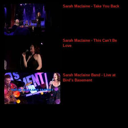
Sarah Maclaine - Take You Back
Sarah Maclaine Vocalist
Sarah Maclaine - This Can't Be
Love
Sarah Maclaine Vocalist
Sarah Maclaine Band - Live at
Bird’s Basement
Sarah Maclaine Vocalist