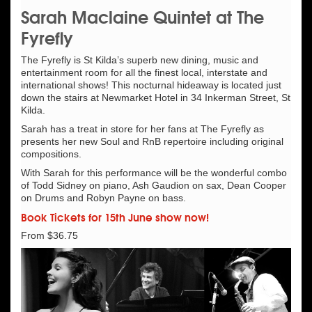
Sarah Maclaine Quintet at The
Fyrefly
The Fyrefly is St Kilda’s superb new dining, music and
entertainment room for all the finest local, interstate and
international shows! This nocturnal hideaway is located just
down the stairs at Newmarket Hotel in 34 Inkerman Street, St
Kilda.
Sarah has a treat in store for her fans at The Fyrefly as
presents her new Soul and RnB repertoire including original
compositions.
With Sarah for this performance will be the wonderful combo
of Todd Sidney on piano, Ash Gaudion on sax, Dean Cooper
on Drums and Robyn Payne on bass.
Book Tickets for 15th June show now!
From $36.75