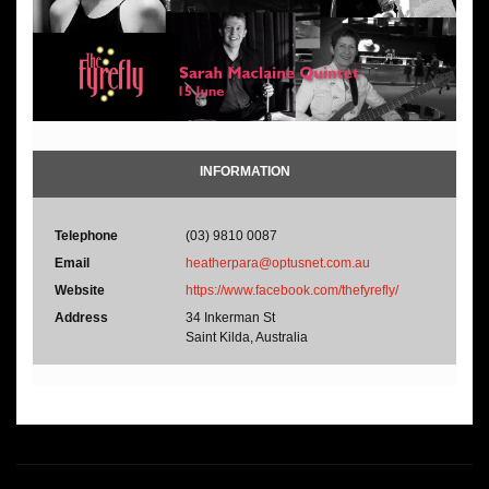
INFORMATION
Telephone
(03) 9810 0087
Email
heatherpara@optusnet.com.au
Website
https://www.facebook.com/thefyrefly/
Address
34 Inkerman St
Saint Kilda, Australia