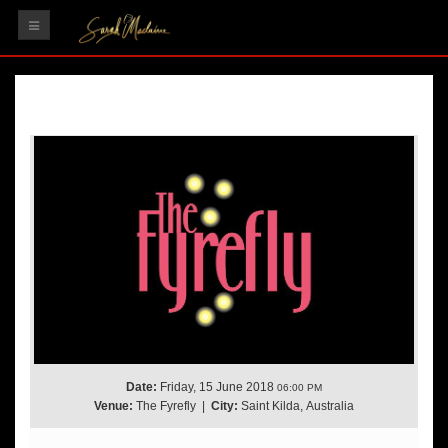
HOME
GIGS
RECORDINGS
VIDEOS
TESTIMONIALS
GALLERY
CONTACT
Date:
Friday, 15 June 2018
06:00 PM
Venue:
The Fyrefly
|
City:
Saint Kilda, Australia